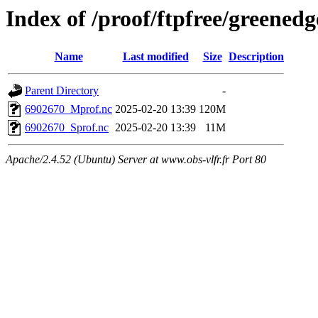
Index of /proof/ftpfree/gree
Name
Last modified
Size
Description
Parent Directory
-
6902670_Mprof.nc
2025-02-20 13:39
120M
6902670_Sprof.nc
2025-02-20 13:39
11M
Apache/2.4.52 (Ubuntu) Server at www.obs-vlfr.fr Port 80