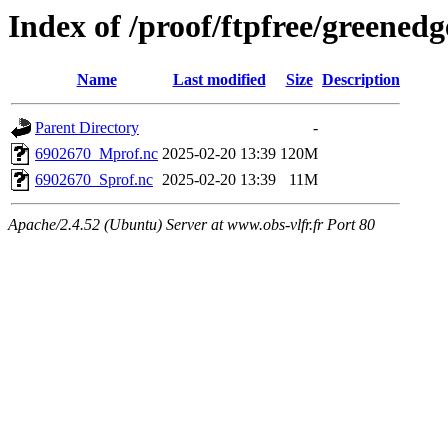
Index of /proof/ftpfree/gree
Name
Last modified
Size
Description
Parent Directory
-
6902670_Mprof.nc
2025-02-20 13:39
120M
6902670_Sprof.nc
2025-02-20 13:39
11M
Apache/2.4.52 (Ubuntu) Server at www.obs-vlfr.fr Port 80