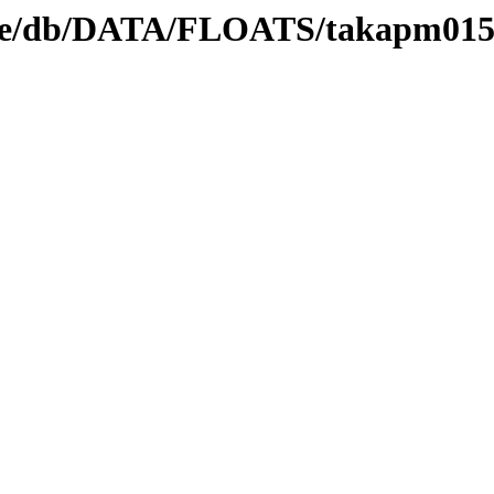
nedge/db/DATA/FLOATS/takapm01