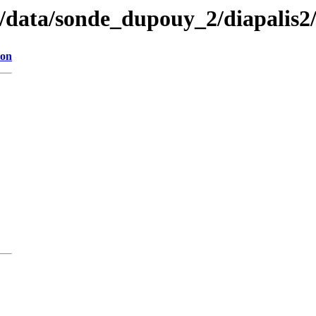
n/data/sonde_dupouy_2/diapalis2
ion