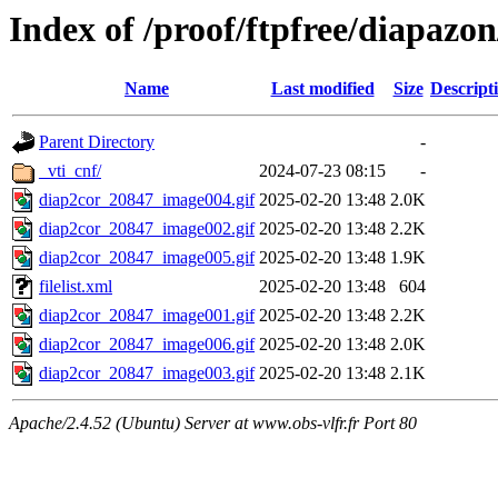
Index of /proof/ftpfree/diapazo
Name
Last modified
Size
Descript
Parent Directory
-
_vti_cnf/
2024-07-23 08:15
-
diap2cor_20847_image004.gif
2025-02-20 13:48
2.0K
diap2cor_20847_image002.gif
2025-02-20 13:48
2.2K
diap2cor_20847_image005.gif
2025-02-20 13:48
1.9K
filelist.xml
2025-02-20 13:48
604
diap2cor_20847_image001.gif
2025-02-20 13:48
2.2K
diap2cor_20847_image006.gif
2025-02-20 13:48
2.0K
diap2cor_20847_image003.gif
2025-02-20 13:48
2.1K
Apache/2.4.52 (Ubuntu) Server at www.obs-vlfr.fr Port 80