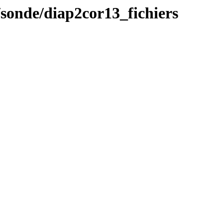
/sonde/diap2cor13_fichiers