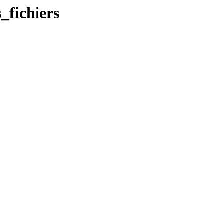
_fichiers