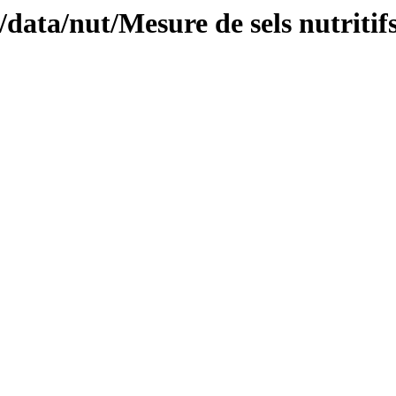
/data/nut/Mesure de sels nutritifs