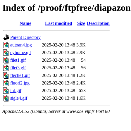
Index of /proof/ftpfree/diapazon
Name
Last modified
Size
Description
Parent Directory
-
autoan4.jpg
2025-02-20 13:48
3.9K
cyhome.gif
2025-02-20 13:48
2.9K
filet1.gif
2025-02-20 13:48
54
filet3.gif
2025-02-20 13:48
56
fleche1.gif
2025-02-20 13:48
1.2K
fluori2.jpg
2025-02-20 13:48
2.4K
ird.gif
2025-02-20 13:48
653
sigle4.gif
2025-02-20 13:48
1.6K
Apache/2.4.52 (Ubuntu) Server at www.obs-vlfr.fr Port 80