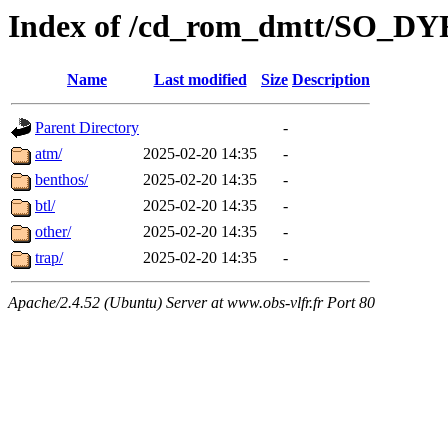
Index of /cd_rom_dmtt/SO
Name
Last modified
Size
Description
Parent Directory
-
atm/
2025-02-20 14:35
-
benthos/
2025-02-20 14:35
-
btl/
2025-02-20 14:35
-
other/
2025-02-20 14:35
-
trap/
2025-02-20 14:35
-
Apache/2.4.52 (Ubuntu) Server at www.obs-vlfr.fr Port 80